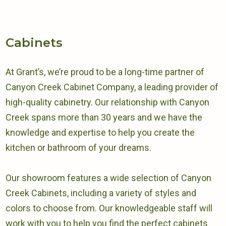
Cabinets
At Grant’s, we’re proud to be a long-time partner of
Canyon Creek Cabinet Company, a leading provider of
high-quality cabinetry. Our relationship with Canyon
Creek spans more than 30 years and we have the
knowledge and expertise to help you create the
kitchen or bathroom of your dreams.
Our showroom features a wide selection of Canyon
Creek Cabinets, including a variety of styles and
colors to choose from. Our knowledgeable staff will
work with you to help you find the perfect cabinets