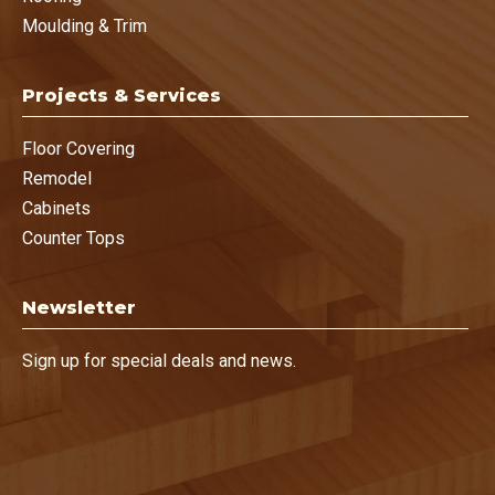
Moulding & Trim
Projects & Services
Floor Covering
Remodel
Cabinets
Counter Tops
Newsletter
Sign up for special deals and news.