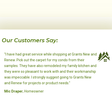
Our Customers Say:
"I have had great service while shopping at Grants New and
Renew. Pick out the carpet for my condo from their
samples. They have also remodeled my family kitchen and
Louis Trieber
, Homeowner
they were so pleasant to work with and their workmanship
B.E.
Chris L.
Ephrata, WA.
, Homeowner
, Homeowner
was impeccable. I strongly suggest going to Grants New
Ephrata, WA.
Ephrata, WA.
Gary Brewer
, Homeowner
and Renew for projects or product needs."
Ephrata, WA.
Mic Draper
Bryan Hermans
, Homeowner
, Contractor
Ephrata, WA.
Frank & Lori Anderson