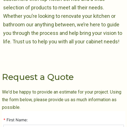
selection of products to meet all their needs.
Whether you’re looking to renovate your kitchen or
bathroom our anything between, we’re here to guide
you through the process and help bring your vision to
life. Trust us to help you with all your cabinet needs!
Request a Quote
We'd be happy to provide an estimate for your project. Using
the form below, please provide us as much information as
possible.