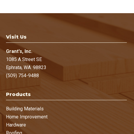
Deb Still
, Homeowner
Ephrata, WA.
Visit Us
Grant's, Inc.
1085 A Street SE
Ephrata, WA. 98823
(509) 754-9488
Products
Building Materials
Home Improvement
Hardware
Roofing