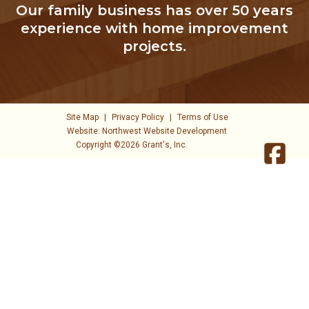
Our family business has over 50 years
experience with home improvement
projects.
Site Map
|
Privacy Policy
|
Terms of Use
Website: Northwest Website Development
Copyright ©2026 Grant's, Inc.