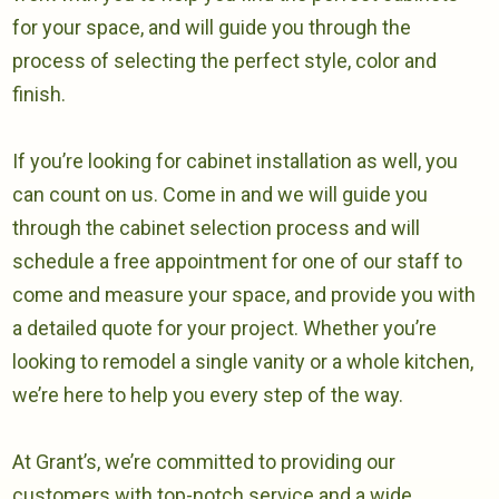
for your space, and will guide you through the
process of selecting the perfect style, color and
finish.
If you’re looking for cabinet installation as well, you
can count on us. Come in and we will guide you
through the cabinet selection process and will
schedule a free appointment for one of our staff to
come and measure your space, and provide you with
a detailed quote for your project. Whether you’re
looking to remodel a single vanity or a whole kitchen,
we’re here to help you every step of the way.
At Grant’s, we’re committed to providing our
customers with top-notch service and a wide